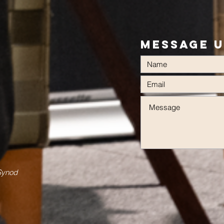
Message 
 Synod