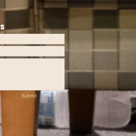
US
Submit