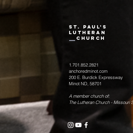
st. paul's
Lutheran
Church
1.701.852.2821
anchoredminot.com
200 E. Burdick Expressway
Minot ND, 58701
A member church of:
The Lutheran Church - Missouri