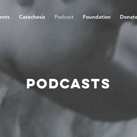
ents
Catechesis
Podcast
Foundation
Donat
Podcasts