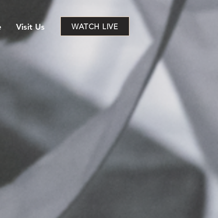
WATCH LIVE
e
Visit Us