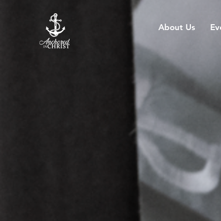
About Us
Ev